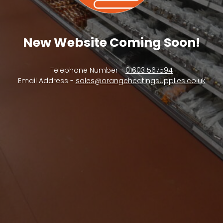
New Website Coming Soon!
Telephone Number -
01603 567594
Email Address -
sales@orangeheatingsupplies.co.uk