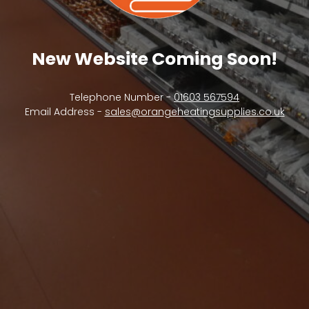
New Website Coming Soon!
Telephone Number -
01603 567594
Email Address -
sales@orangeheatingsupplies.co.uk