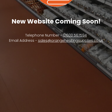
New Website Coming Soon!
Telephone Number -
01603 567594
Email Address -
sales@orangeheatingsupplies.co.uk