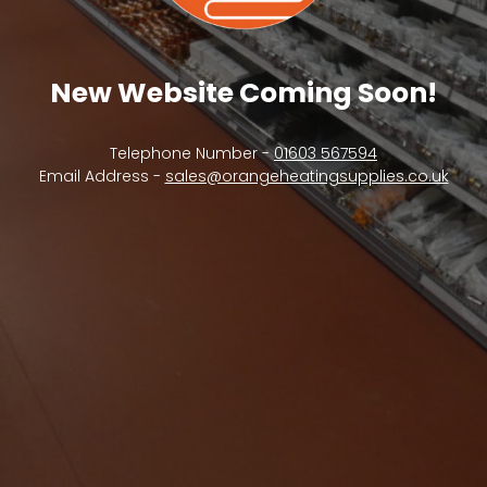
New Website Coming Soon!
Telephone Number -
01603 567594
Email Address -
sales@orangeheatingsupplies.co.uk