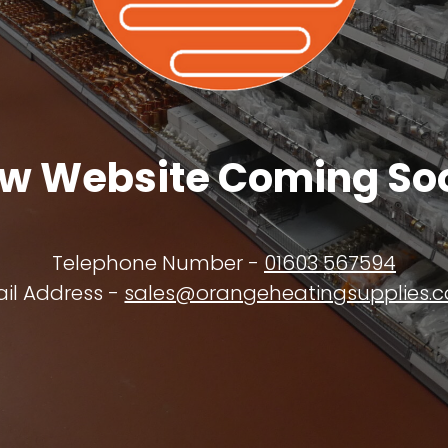
w Website Coming So
Telephone Number -
01603 567594
il Address -
sales@orangeheatingsupplies.c