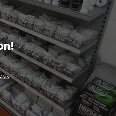
on!
o.uk