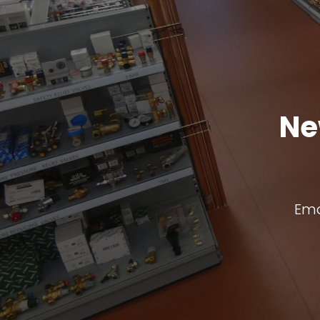
Ne
Ema