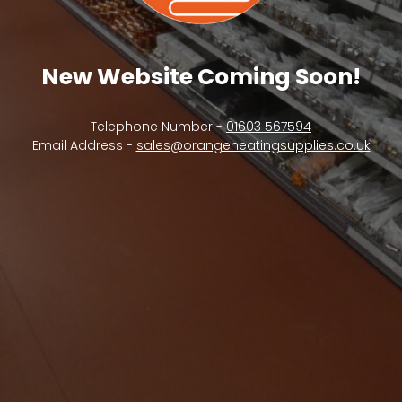
New Website Coming Soon!
Telephone Number -
01603 567594
Email Address -
sales@orangeheatingsupplies.co.uk