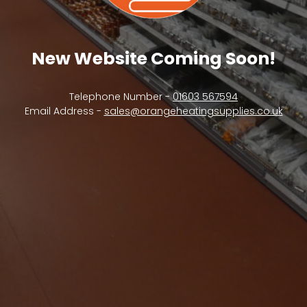
New Website Coming Soon!
Telephone Number -
01603 567594
Email Address -
sales@orangeheatingsupplies.co.uk