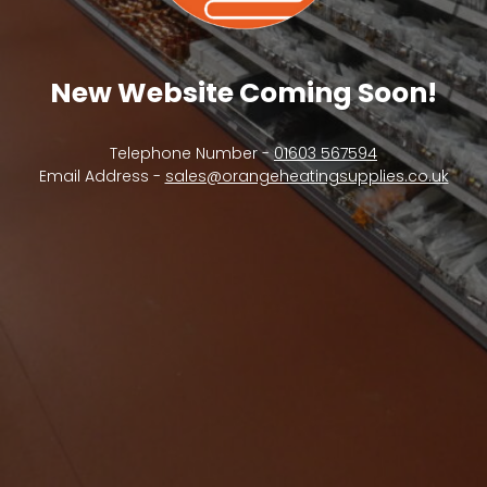
New Website Coming Soon!
Telephone Number -
01603 567594
Email Address -
sales@orangeheatingsupplies.co.uk