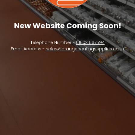
New Website Coming Soon!
Telephone Number -
01603 567594
Email Address -
sales@orangeheatingsupplies.co.uk