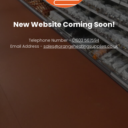
New Website Coming Soon!
Telephone Number -
01603 567594
Email Address -
sales@orangeheatingsupplies.co.uk