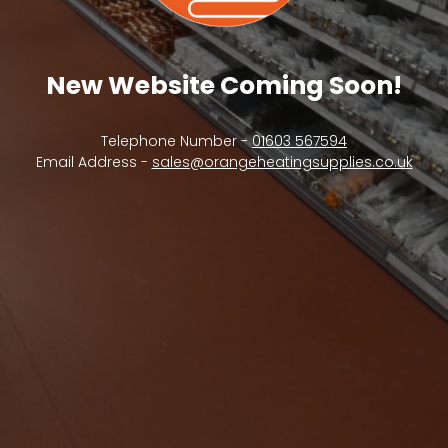
New Website Coming Soon!
Telephone Number -
01603 567594
Email Address -
sales@orangeheatingsupplies.co.uk