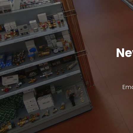
Ne
Ema