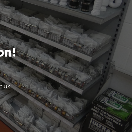
on!
o.uk