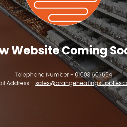
w Website Coming So
Telephone Number -
01603 567594
il Address -
sales@orangeheatingsupplies.c