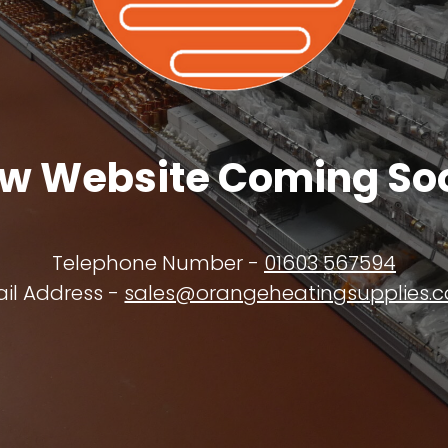
w Website Coming So
Telephone Number -
01603 567594
il Address -
sales@orangeheatingsupplies.c