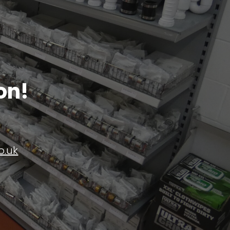
on!
o.uk