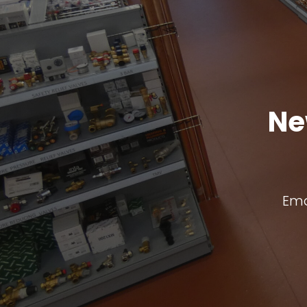
Ne
Ema