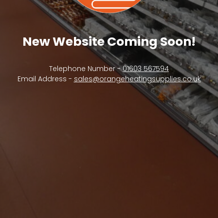
New Website Coming Soon!
Telephone Number -
01603 567594
Email Address -
sales@orangeheatingsupplies.co.uk