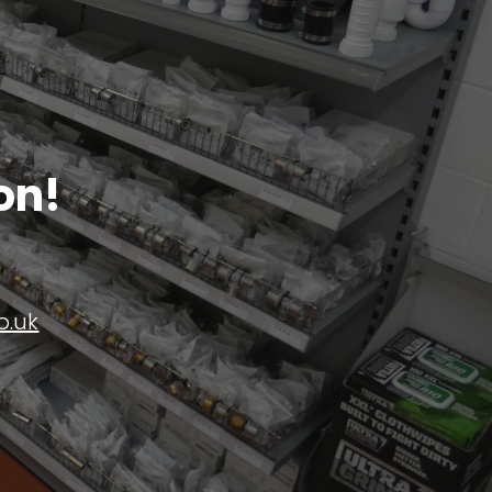
on!
o.uk