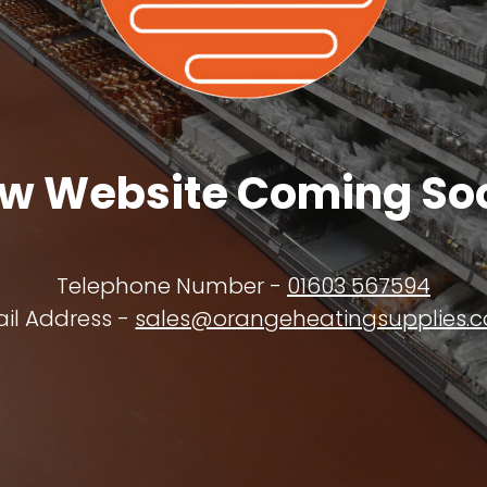
w Website Coming So
Telephone Number -
01603 567594
il Address -
sales@orangeheatingsupplies.c