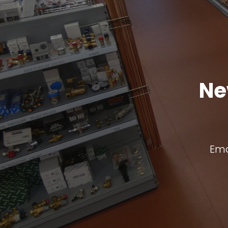
Ne
Ema