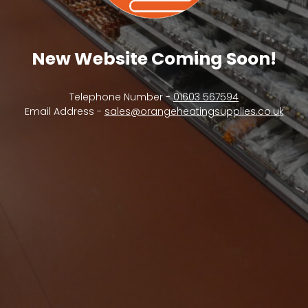
New Website Coming Soon!
Telephone Number -
01603 567594
Email Address -
sales@orangeheatingsupplies.co.uk