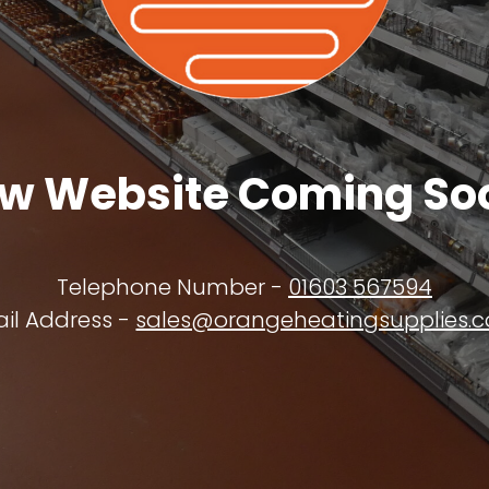
w Website Coming So
Telephone Number -
01603 567594
il Address -
sales@orangeheatingsupplies.c