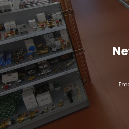
Ne
Ema