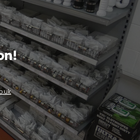
on!
o.uk