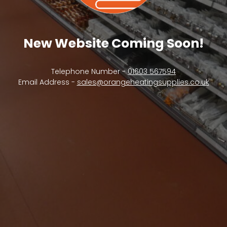
New Website Coming Soon!
Telephone Number -
01603 567594
Email Address -
sales@orangeheatingsupplies.co.uk