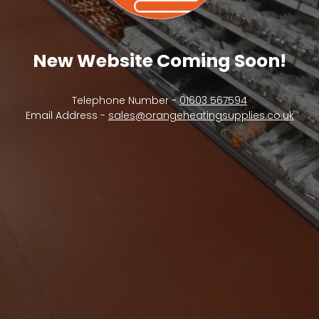
New Website Coming Soon!
Telephone Number -
01603 567594
Email Address -
sales@orangeheatingsupplies.co.uk