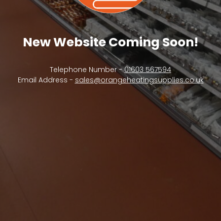
New Website Coming Soon!
Telephone Number -
01603 567594
Email Address -
sales@orangeheatingsupplies.co.uk