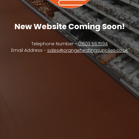
New Website Coming Soon!
Telephone Number -
01603 567594
Email Address -
sales@orangeheatingsupplies.co.uk