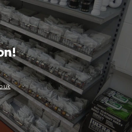
on!
o.uk