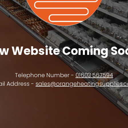
w Website Coming So
Telephone Number -
01603 567594
il Address -
sales@orangeheatingsupplies.c