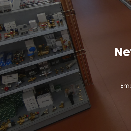
Ne
Ema