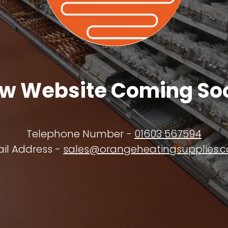
w Website Coming So
Telephone Number -
01603 567594
il Address -
sales@orangeheatingsupplies.c