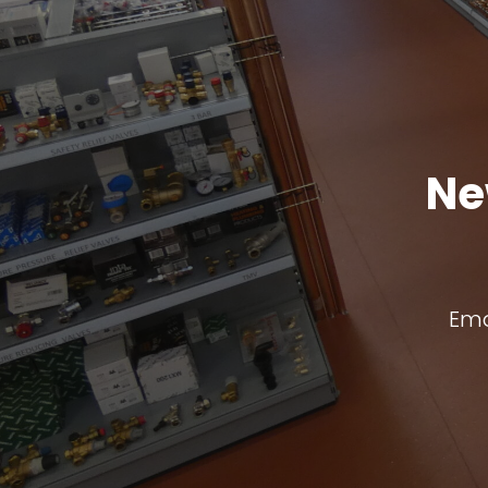
Ne
Ema