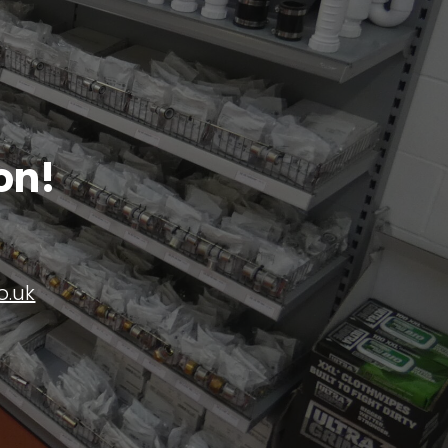
on!
o.uk