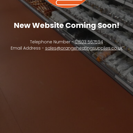
New Website Coming Soon!
Telephone Number -
01603 567594
Email Address -
sales@orangeheatingsupplies.co.uk