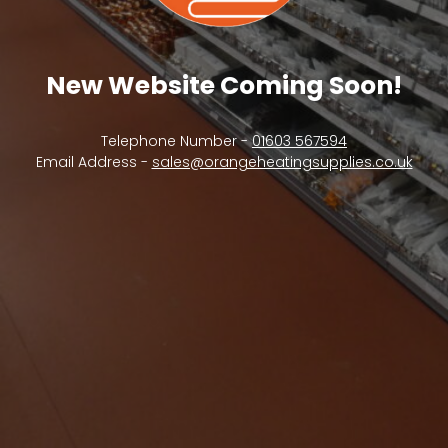
New Website Coming Soon!
Telephone Number -
01603 567594
Email Address -
sales@orangeheatingsupplies.co.uk