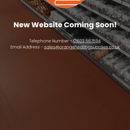
New Website Coming Soon!
Telephone Number -
01603 567594
Email Address -
sales@orangeheatingsupplies.co.uk