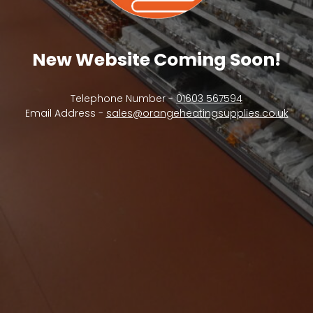
New Website Coming Soon!
Telephone Number -
01603 567594
Email Address -
sales@orangeheatingsupplies.co.uk