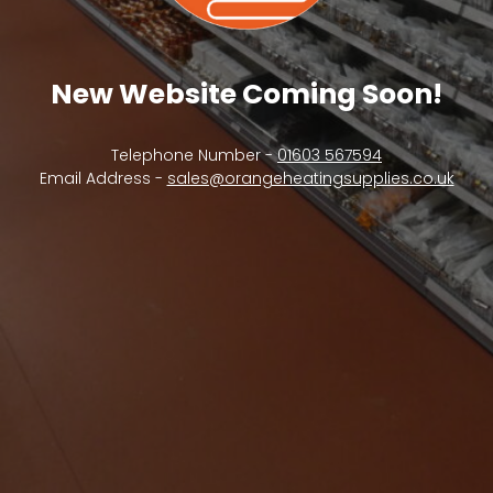
New Website Coming Soon!
Telephone Number -
01603 567594
Email Address -
sales@orangeheatingsupplies.co.uk