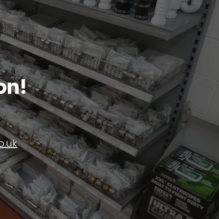
on!
o.uk