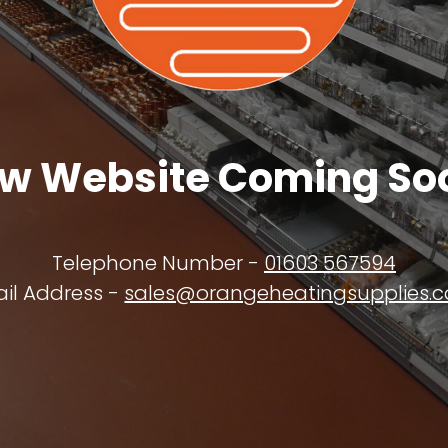
w Website Coming So
Telephone Number -
01603 567594
il Address -
sales@orangeheatingsupplies.c