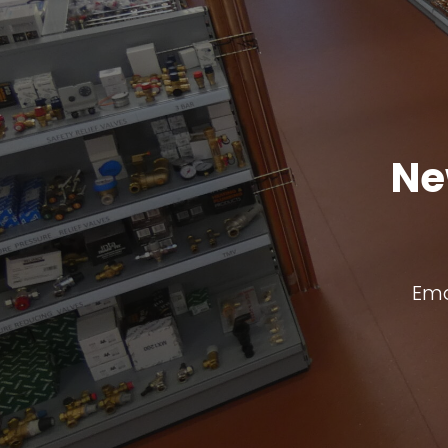
Ne
Ema