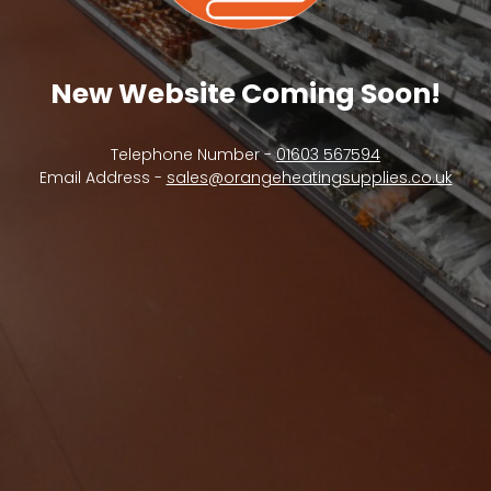
New Website Coming Soon!
Telephone Number -
01603 567594
Email Address -
sales@orangeheatingsupplies.co.uk