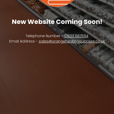
New Website Coming Soon!
Telephone Number -
01603 567594
Email Address -
sales@orangeheatingsupplies.co.uk