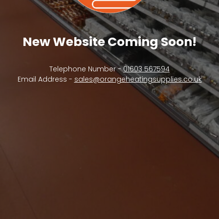
New Website Coming Soon!
Telephone Number -
01603 567594
Email Address -
sales@orangeheatingsupplies.co.uk