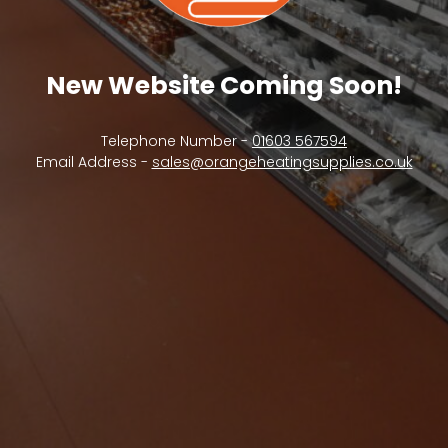
New Website Coming Soon!
Telephone Number -
01603 567594
Email Address -
sales@orangeheatingsupplies.co.uk