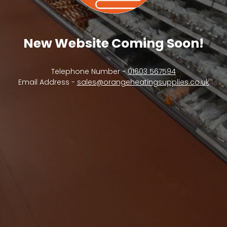
New Website Coming Soon!
Telephone Number -
01603 567594
Email Address -
sales@orangeheatingsupplies.co.uk