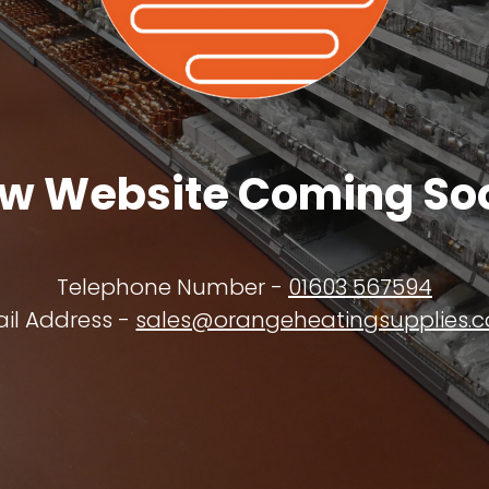
w Website Coming So
Telephone Number -
01603 567594
il Address -
sales@orangeheatingsupplies.c