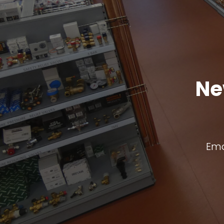
Ne
Ema