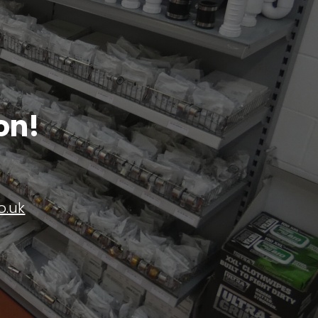
on!
o.uk