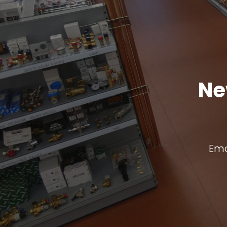
Ne
Ema