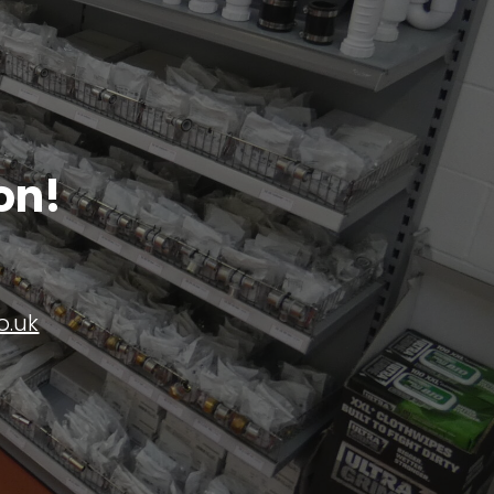
on!
o.uk