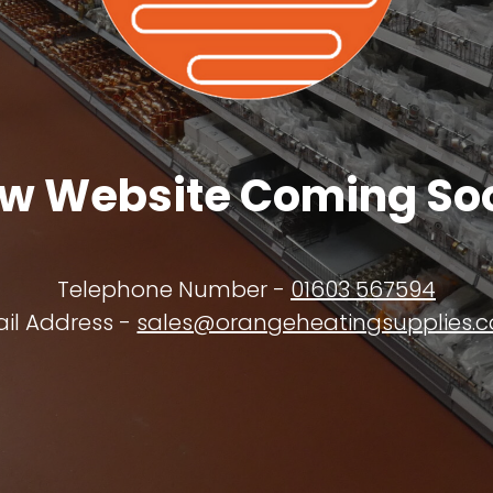
w Website Coming So
Telephone Number -
01603 567594
il Address -
sales@orangeheatingsupplies.c