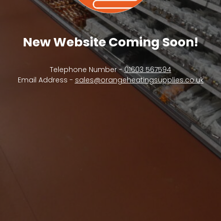
New Website Coming Soon!
Telephone Number -
01603 567594
Email Address -
sales@orangeheatingsupplies.co.uk