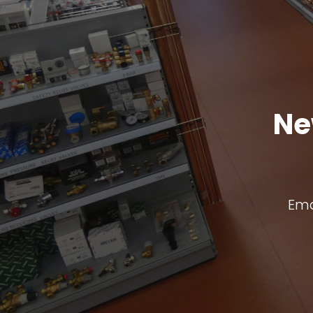
Ne
Ema