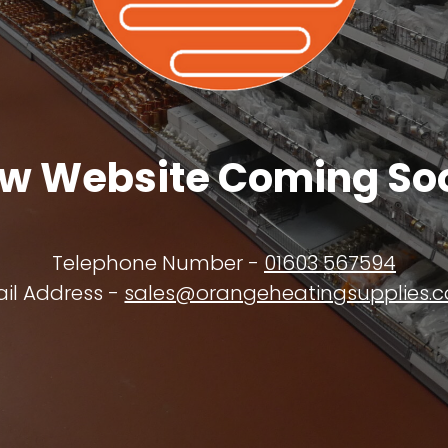
w Website Coming So
Telephone Number -
01603 567594
il Address -
sales@orangeheatingsupplies.c