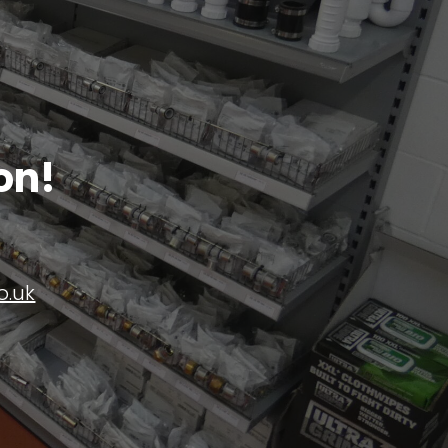
on!
o.uk