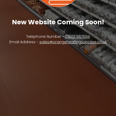
New Website Coming Soon!
Telephone Number -
01603 567594
Email Address -
sales@orangeheatingsupplies.co.uk