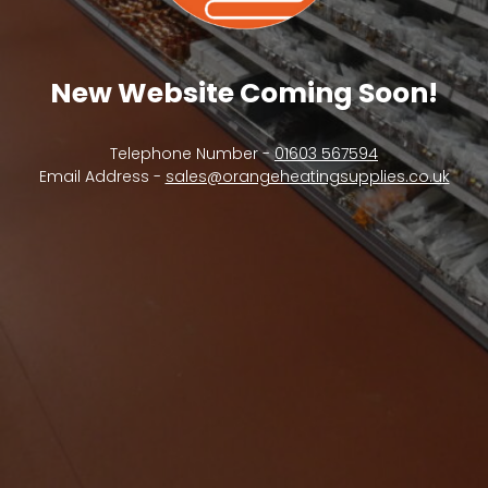
New Website Coming Soon!
Telephone Number -
01603 567594
Email Address -
sales@orangeheatingsupplies.co.uk