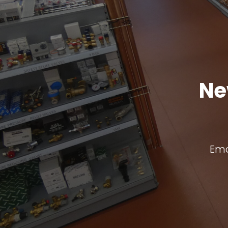
Ne
Ema