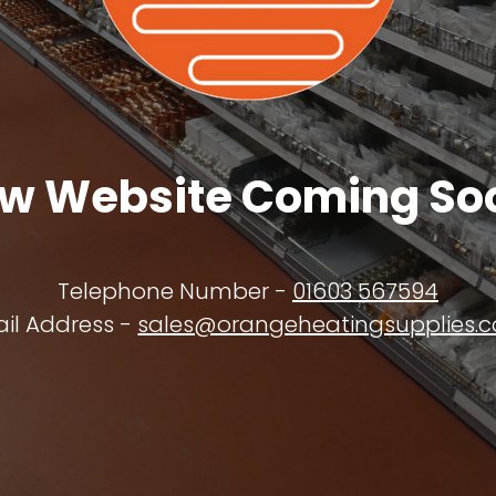
w Website Coming So
Telephone Number -
01603 567594
il Address -
sales@orangeheatingsupplies.c