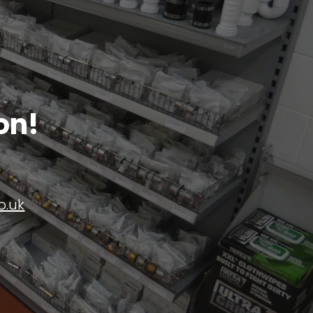
on!
o.uk