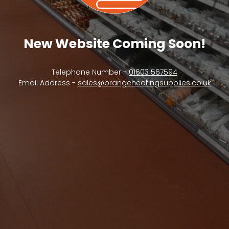
New Website Coming Soon!
Telephone Number -
01603 567594
Email Address -
sales@orangeheatingsupplies.co.uk