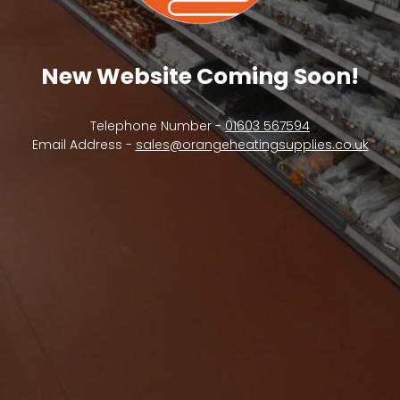
New Website Coming Soon!
Telephone Number -
01603 567594
Email Address -
sales@orangeheatingsupplies.co.uk