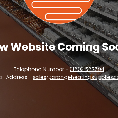
w Website Coming So
Telephone Number -
01603 567594
il Address -
sales@orangeheatingsupplies.c