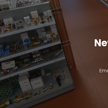
Ne
Ema