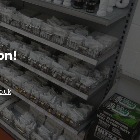
on!
o.uk