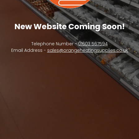
New Website Coming Soon!
Telephone Number -
01603 567594
Email Address -
sales@orangeheatingsupplies.co.uk