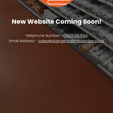
New Website Coming Soon!
Telephone Number -
01603 567594
Email Address -
sales@orangeheatingsupplies.co.uk